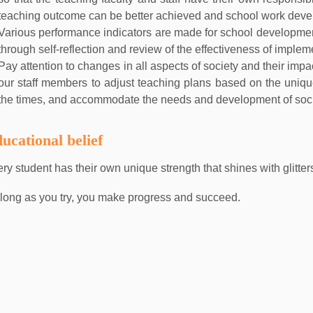
teaching outcome can be better achieved and school work deve
Various performance indicators are made for school developme
through self-reflection and review of the effectiveness of implem
Pay attention to changes in all aspects of society and their imp
our staff members to adjust teaching plans based on the unique
the times, and accommodate the needs and development of soci
ucational belief
ry student has their own unique strength that shines with glitter
long as you try, you make progress and succeed.