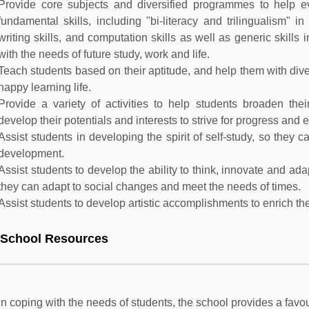
Provide core subjects and diversified programmes to help 
fundamental skills, including "bi-literacy and trilingualism" i
writing skills, and computation skills as well as generic skills
with the needs of future study, work and life.
Teach students based on their aptitude, and help them with diver
happy learning life.
Provide a variety of activities to help students broaden their
develop their potentials and interests to strive for progress and 
Assist students in developing the spirit of self-study, so they c
development.
Assist students to develop the ability to think, innovate and ad
they can adapt to social changes and meet the needs of times.
Assist students to develop artistic accomplishments to enrich their
 School Resources
In coping with the needs of students, the school provides a fav