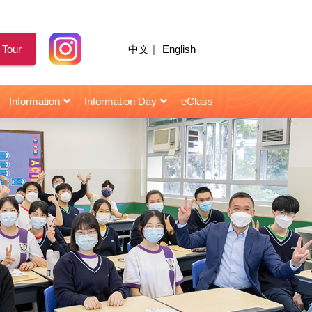
 Tour
中文
|
English
Information
Information Day
eClass
for Senior Secondary Students
校園天地｜陳智思議員擔任閩僑中學畢業典禮主禮嘉賓
2021年10月22日 : 星島日報 | 閩僑校友當「星級導師」助師弟妹
2021年10月22日 : HK01 | 閩僑校友當「星級導師」助師弟妹
2021年10月22日 : | 閩僑校友當「星級導師」助師弟妹
2021年10月22日 : Topick | 閩僑校友當「星級導師」助師弟妹
2021年10月22日 : 香港仔 | 閩僑聘「星級導師」助考生備戰
2021年10月22日 : 頭條日報 | 閩僑校友當「星級導師」助師弟妹
2021年10月22日 : 信報 | 閩僑中學 學生照「成功鏡」建自信
2021年03月12日 : 信報 | 閩僑中學主辦「小學STEAM創意作品大賽」
2018年11月28日 : 星島日報 | 楊恩華同學 : 無形曲譜手中奏 視障青年憑二胡發光
2018年07月07日 : 信報 | 朱容儀 學生樂園 : 一勤天下無難事
第三屆閩僑躲避盤小學邀請賽