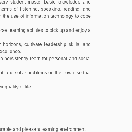
every student master basic knowledge and
n terms of listening, speaking, reading, and
 in the use of information technology to cope
se learning abilities to pick up and enjoy a
 horizons, cultivate leadership skills, and
excellence.
an persistently learn for personal and social
apt, and solve problems on their own, so that
 quality of life.
ourable and pleasant learning environment.