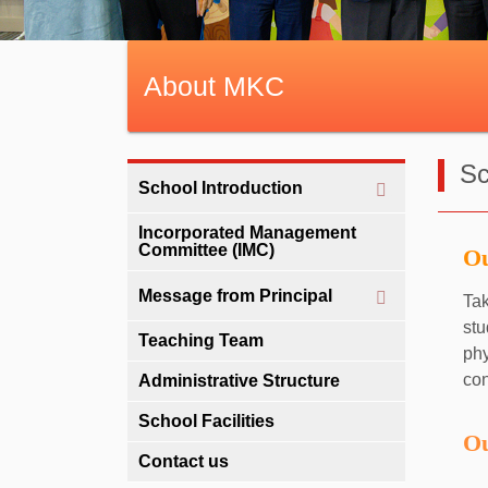
About MKC
Sc
School Introduction
Incorporated Management
Committee (IMC)
Ou
Message from Principal
Tak
stu
Teaching Team
ph
con
Administrative Structure
School Facilities
Ou
Contact us