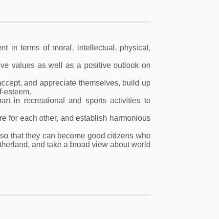
t in terms of moral, intellectual, physical,
ive values as well as a positive outlook on
 accept, and appreciate themselves, build up
f-esteem.
rt in recreational and sports activities to
are for each other, and establish harmonious
, so that they can become good citizens who
otherland, and take a broad view about world