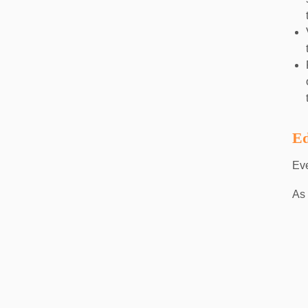
Ed
Eve
As 