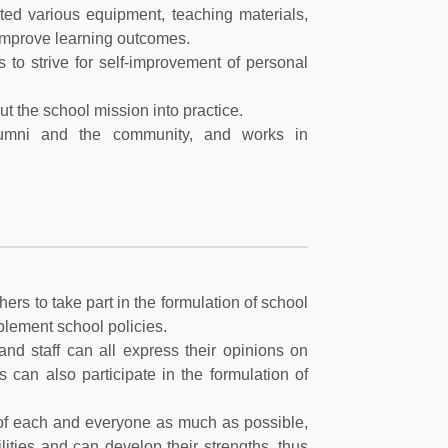
ted various equipment, teaching materials,
improve learning outcomes.
s to strive for self-improvement of personal
t the school mission into practice.
lumni and the community, and works in
ers to take part in the formulation of school
plement school policies.
nd staff can all express their opinions on
 can also participate in the formulation of
e of each and everyone as much as possible,
lities and can develop their strengths, thus