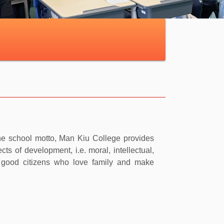
s the school motto, Man Kiu College provides
ts of development, i.e. moral, intellectual,
e good citizens who love family and make