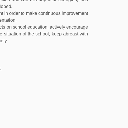
loped.
nt in order to make continuous improvement
entation.
acts on school education, actively encourage
 situation of the school, keep abreast with
ety.
s.