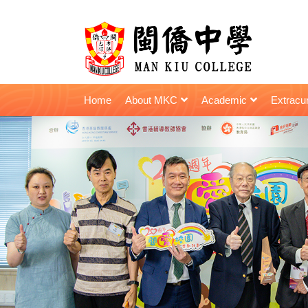
Home
About MKC
Academic
Extracur