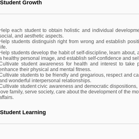
 Student Growth
Help each student to obtain holistic and individual developmen
social, and aesthetic aspects.
Help students distinguish right from wrong and establish posit
life.
Help students develop the habit of self-discipline, learn about,
a healthy personal image, and establish self-confidence and sel
Cultivate student awareness for health and interest to take pa
enhance their physical and mental fitness.
Cultivate students to be friendly and gregarious, respect and c
and wonderful interpersonal relationships.
Cultivate student civic awareness and democratic dispositions
love family, serve society, care about the development of the m
affairs.
 Student Learning