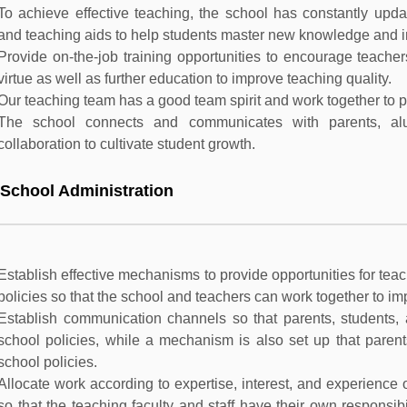
To achieve effective teaching, the school has constantly upda
and teaching aids to help students master new knowledge and 
Provide on-the-job training opportunities to encourage teacher
virtue as well as further education to improve teaching quality.
Our teaching team has a good team spirit and work together to pu
The school connects and communicates with parents, a
collaboration to cultivate student growth.
 School Administration
Establish effective mechanisms to provide opportunities for teach
policies so that the school and teachers can work together to im
Establish communication channels so that parents, students, a
school policies, while a mechanism is also set up that parents
school policies.
Allocate work according to expertise, interest, and experienc
so that the teaching faculty and staff have their own responsibi