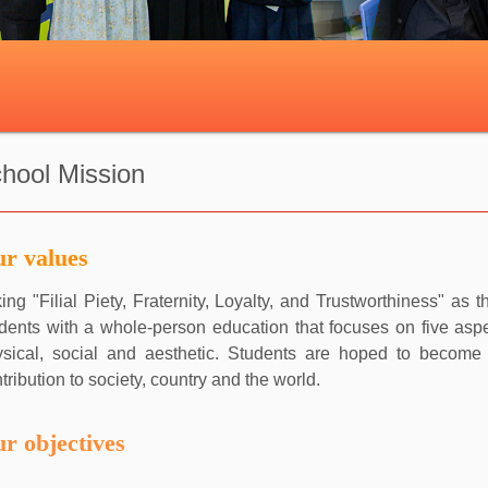
hool Mission
r values
ing "Filial Piety, Fraternity, Loyalty, and Trustworthiness" a
dents with a whole-person education that focuses on five aspec
ysical, social and aesthetic. Students are hoped to becom
tribution to society, country and the world.
r objectives