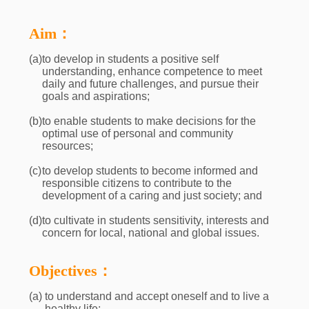
Aim：
(a)
to develop in students a positive self
understanding, enhance competence to meet
daily and future challenges, and pursue their
goals and aspirations;
(b)
to enable students to make decisions for the
optimal use of personal and community
resources;
(c)
to develop students to become informed and
responsible citizens to contribute to the
development of a caring and just society; and
(d)
to cultivate in students sensitivity, interests and
concern for local, national and global issues.
Objectives：
(a)
to understand and accept oneself and to live a
healthy life;