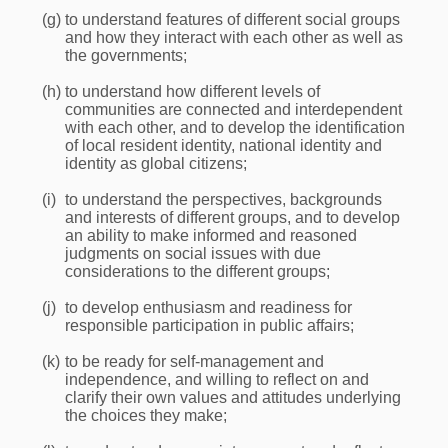
(g)
to understand features of different social groups
and how they interact with each other as well as
the governments;
(h)
to understand how different levels of
communities are connected and interdependent
with each other, and to develop the identification
of local resident identity, national identity and
identity as global citizens;
(i)
to understand the perspectives, backgrounds
and interests of different groups, and to develop
an ability to make informed and reasoned
judgments on social issues with due
considerations to the different groups;
(j)
to develop enthusiasm and readiness for
responsible participation in public affairs;
(k)
to be ready for self-management and
independence, and willing to reflect on and
clarify their own values and attitudes underlying
the choices they make;