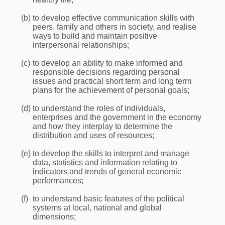
(b)
to develop effective communication skills with
peers, family and others in society, and realise
ways to build and maintain positive
interpersonal relationships;
(c)
to develop an ability to make informed and
responsible decisions regarding personal
issues and practical short term and long term
plans for the achievement of personal goals;
(d)
to understand the roles of individuals,
enterprises and the government in the economy
and how they interplay to determine the
distribution and uses of resources;
(e)
to develop the skills to interpret and manage
data, statistics and information relating to
indicators and trends of general economic
performances;
(f)
to understand basic features of the political
systems at local, national and global
dimensions;