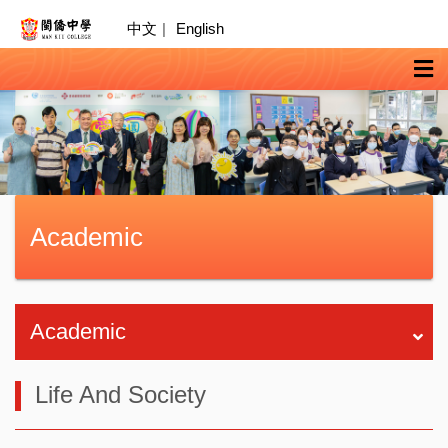
中文
|
English
Academic
Academic
Life And Society