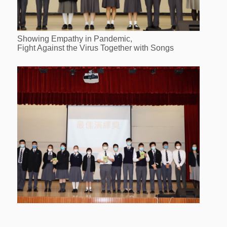
Showing Empathy in Pandemic,
Fight Against the Virus Together with Songs