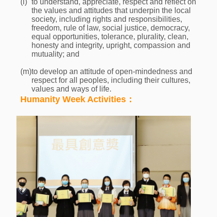
(l)
to understand, appreciate, respect and reflect on
the values and attitudes that underpin the local
society, including rights and responsibilities,
freedom, rule of law, social justice, democracy,
equal opportunities, tolerance, plurality, clean,
honesty and integrity, upright, compassion and
mutuality; and
(m)
to develop an attitude of open-mindedness and
respect for all peoples, including their cultures,
values and ways of life.
Humanity Week Activities：