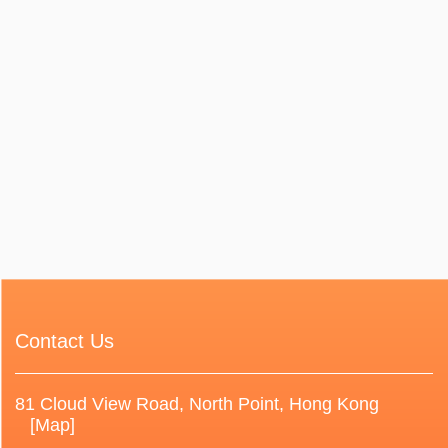
Contact Us
81 Cloud View Road, North Point, Hong Kong
[Map]