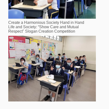
Create a Harmonious Society Hand in Hand
Life and Society: “Show Care and Mutual
Respect" Slogan Creation Competition