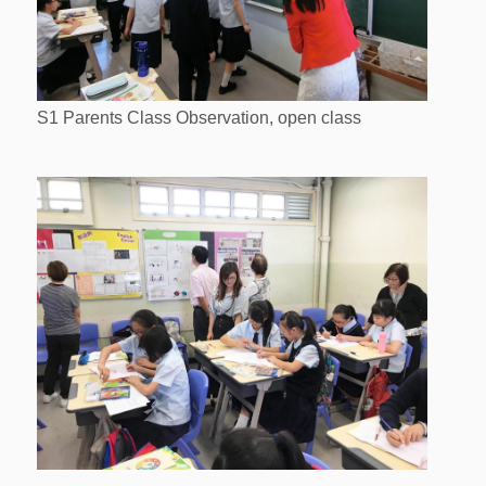
S1 Parents Class Observation, open class