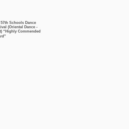
 57th Schools Dance
ival (Oriental Dance -
t) “Highly Commended
rd”