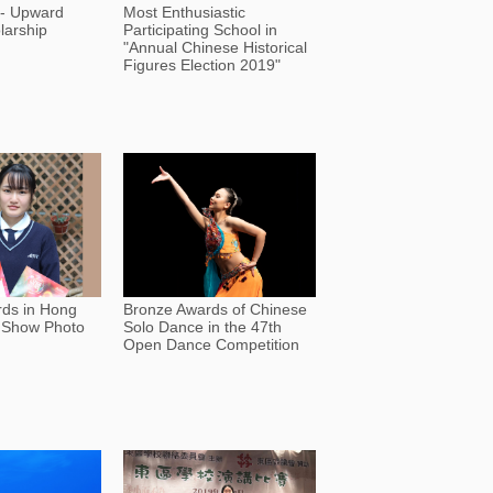
 - Upward
Most Enthusiastic
larship
Participating School in
"Annual Chinese Historical
Figures Election 2019"
rds in Hong
Bronze Awards of Chinese
 Show Photo
Solo Dance in the 47th
Open Dance Competition