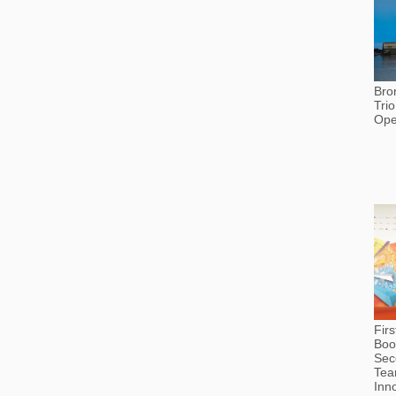
Bro
Tri
Ope
Fir
Boo
Sec
Tea
Inn