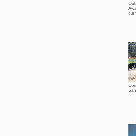
Out
Awa
curr
Con
San