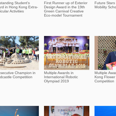
standing Student's
First Runner up of Exterior
Future Stars
rd in Hong Kong Extra-
Design Award in the 19th
Mobility Scho
icular Activities
Green Carnival Creative
Eco-model Tournament
secutive Champion in
Multiple Awards in
Multiple Awa
dcastle Competition
International Robotic
Kong Flower
Olympiad 2019
Competition