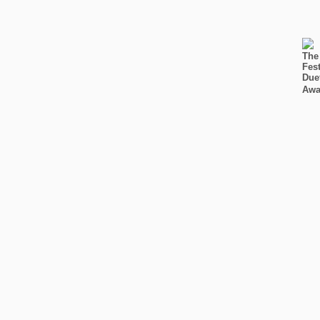
The
Fest
Due
Awa