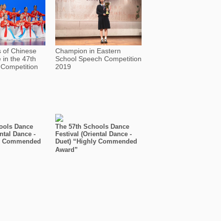
s of Chinese
Champion in Eastern
in the 47th
School Speech Competition
Competition
2019
ools Dance
The 57th Schools Dance
ental Dance -
Festival (Oriental Dance -
ly Commended
Duet) “Highly Commended
Award”