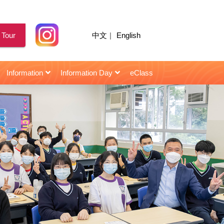
 Tour
中文
|
English
Information
Information Day
eClass
for Senior Secondary Students
校園天地｜陳智思議員擔任閩僑中學畢業典禮主禮嘉賓
2021年10月22日 : 星島日報 | 閩僑校友當「星級導師」助師弟妹
2021年10月22日 : HK01 | 閩僑校友當「星級導師」助師弟妹
2021年10月22日 : | 閩僑校友當「星級導師」助師弟妹
2021年10月22日 : Topick | 閩僑校友當「星級導師」助師弟妹
2021年10月22日 : 香港仔 | 閩僑聘「星級導師」助考生備戰
2021年10月22日 : 頭條日報 | 閩僑校友當「星級導師」助師弟妹
2021年10月22日 : 信報 | 閩僑中學 學生照「成功鏡」建自信
2021年03月12日 : 信報 | 閩僑中學主辦「小學STEAM創意作品大賽」
2018年11月28日 : 星島日報 | 楊恩華同學 : 無形曲譜手中奏 視障青年憑二胡發光
2018年07月07日 : 信報 | 朱容儀 學生樂園 : 一勤天下無難事
第三屆閩僑躲避盤小學邀請賽