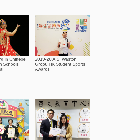
d in Chinese
2019-20 A.S. Waston
h Schools
Gropu HK Student Sports
al
Awards