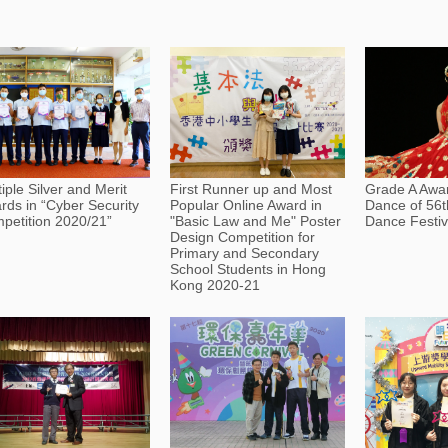
iple Silver and Merit
First Runner up and Most
Grade A Awar
rds in “Cyber Security
Popular Online Award in
Dance of 56t
petition 2020/21”
"Basic Law and Me" Poster
Dance Festiv
Design Competition for
Primary and Secondary
School Students in Hong
Kong 2020-21