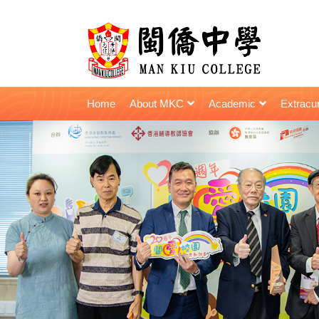
Home
About MKC
Academic
Extracur