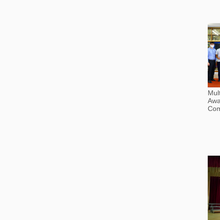
Mult
Awa
Com