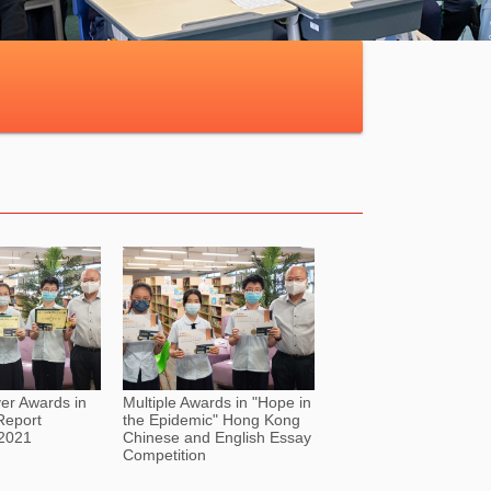
ver Awards in
Multiple Awards in "Hope in
Report
the Epidemic" Hong Kong
 2021
Chinese and English Essay
Competition