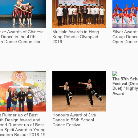
nze Awards of Chinese
Multiple Awards in Hong
Silver Award
o Dance in the 47th
Kong Robotic Olympiad
Group Dance 
n Dance Competition
2019
Open Dance 
The 57th Sch
Festival (Ori
Duet) “High
Award”
st Runner up of Best
Honours Award of Jive
th Design Award and
Dance in 55th School
ond Runner up of Best
Dance Festival
m Spirit Award in Young
ovators Bazaar 2018-19