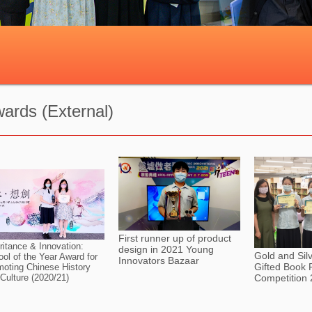
ards (External)
First runner up of product
ritance & Innovation:
design in 2021 Young
Gold and Sil
ol of the Year Award for
Innovators Bazaar
Gifted Book 
oting Chinese History
Competition
Culture (2020/21)