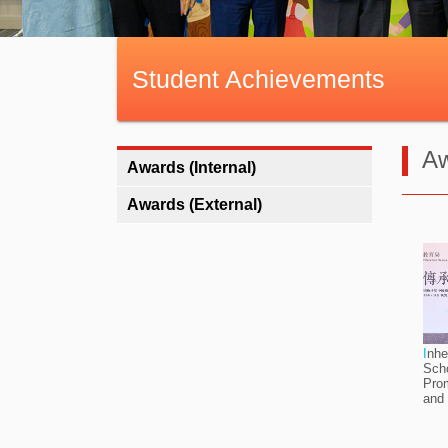
Student Achievements
Aw
Awards (Internal)
Awards (External)
I
nhe
Scho
Prom
and 