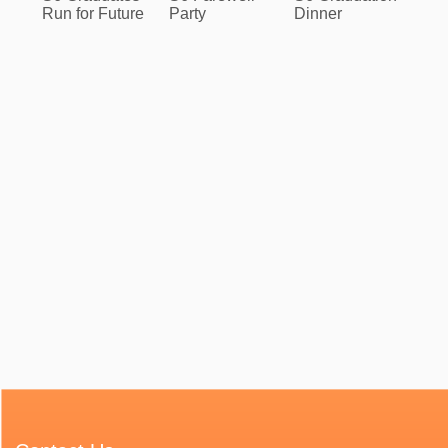
Run for Future
Party
Dinner