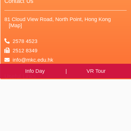
Contact Us
81 Cloud View Road, North Point, Hong Kong
[Map]
2578 4523
2512 8349
info@mkc.edu.hk
Info Day
VR Tour
Useful Links
Parent Teacher
Teacher Professional
Association
HyRead e-book
Alumni Association
eClass eLibrary Plus
Student Association
Self-study Platform
Caring School