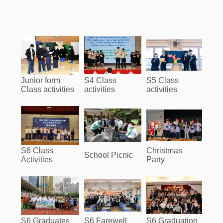
Junior form
S4 Class
S5 Class
Class activities
activities
activities
S6 Class
Christmas
School Picnic
Activities
Party
S6 Graduates
S6 Farewell
S6 Graduation