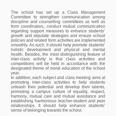
The school has set up a Class Management
Committee to strengthen communication among
discipline and counselling committees as well as
form coordinators, conduct mutual communication
regarding support measures to enhance students’
growth and stipulate strategies and ensure school
policies and related form activities are implemented
smoothly. As such, it should help promote students’
holistic development and physical and mental
health. Besides, the most distinguishing feature of
inter-class activity is that class activities and
competitions will be held in accordance with the
designated theme of moral education of the school
year.
In addition, each subject and class meeting aims at
promoting inter-class activities to help students
unleash their potential and develop their talents,
promoting a campus culture of equality, respect,
harmony, mutual care and mutual assistance and
establishing harmonious teacher-student and peer
relationships. It should help enhance students’
sense of belonging towards the school.