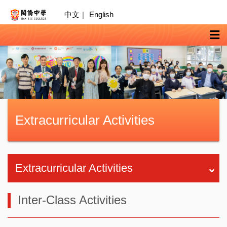
中文
|
English
Extracurricular Activities
Extracurricular Activities
Inter-Class Activities