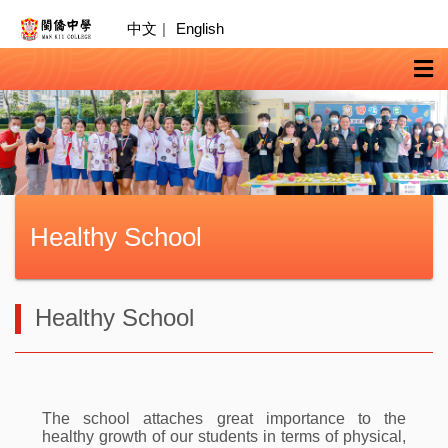
中文
|
English
Healthy School
Healthy School
The school attaches great importance to the
healthy growth of our students in terms of physical,