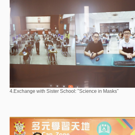
4.Exchange with Sister School: "Science in Masks"