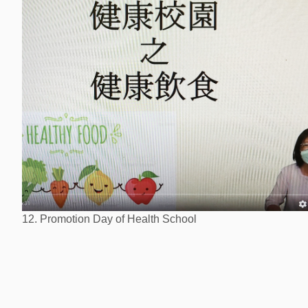
12. Promotion Day of Health School