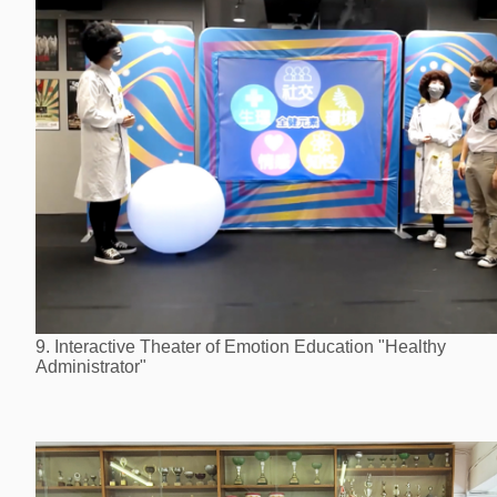
9. Interactive Theater of Emotion Education "Healthy
Administrator"