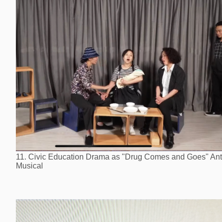
11. Civic Education Drama as "Drug Comes and Goes" Ant
Musical