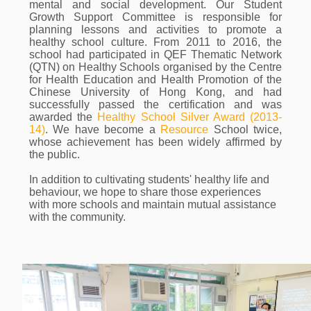
mental and social development. Our Student
Growth Support Committee is responsible for
planning lessons and activities to promote a
healthy school culture. From 2011 to 2016, the
school had participated in QEF Thematic Network
(QTN) on Healthy Schools organised by the Centre
for Health Education and Health Promotion of the
Chinese University of Hong Kong, and had
successfully passed the certification and was
awarded the
Healthy School Silver Award (2013-
14)
. We have become a
Resource
School twice,
whose achievement has been widely affirmed by
the public.
In addition to cultivating students' healthy life and
behaviour, we hope to share those experiences
with more schools and maintain mutual assistance
with the community.