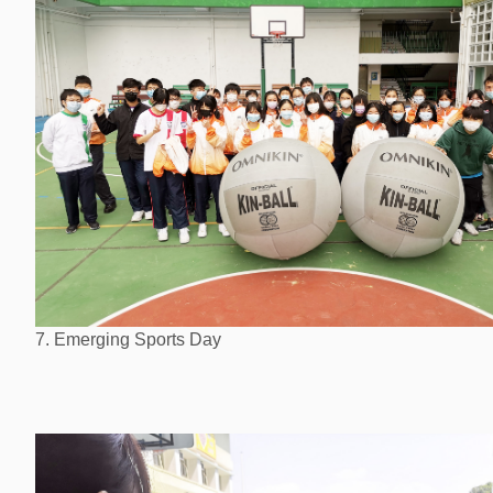
7. Emerging Sports Day