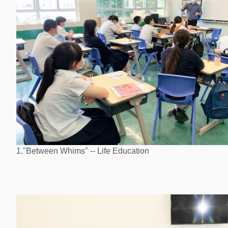
1."Between Whims" -- Life Education