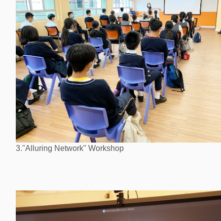
3."Alluring Network" Workshop