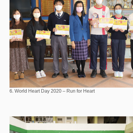
6. World Heart Day 2020 – Run for Heart