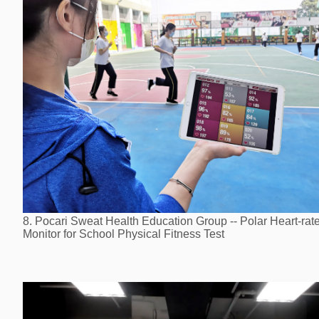
8. Pocari Sweat Health Education Group -- Polar Heart-rat
Monitor for School Physical Fitness Test