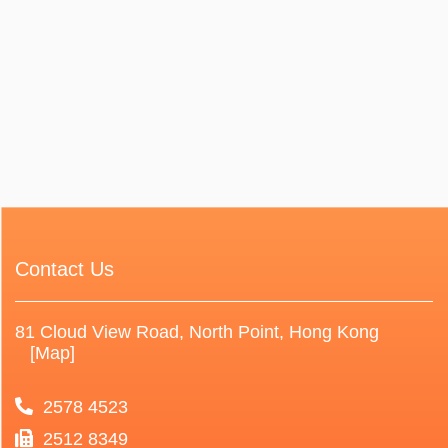
Contact Us
81 Cloud View Road, North Point, Hong Kong
[Map]
2578 4523
2512 8349