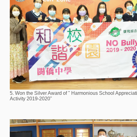
5. Won the Silver Award of " Harmonious School Appreciat
Activity 2019-2020"