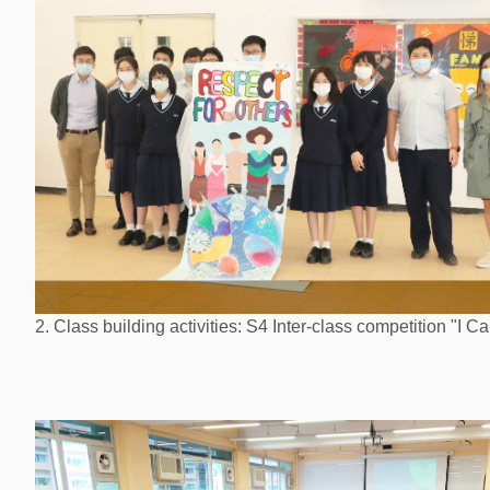
2. Class building activities: S4 Inter-class competition "I Ca