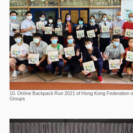
10. Online Backpack Run 2021 of Hong Kong Federation o
Groups