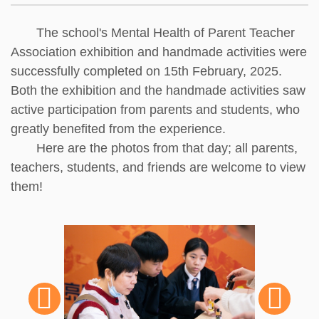
The school's Mental Health of Parent Teacher
Association exhibition and handmade activities were
successfully completed on 15th February, 2025.
Both the exhibition and the handmade activities saw
active participation from parents and students, who
greatly benefited from the experience.
Here are the photos from that day; all parents,
teachers, students, and friends are welcome to view
them!