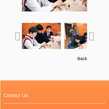
Back
Contact Us