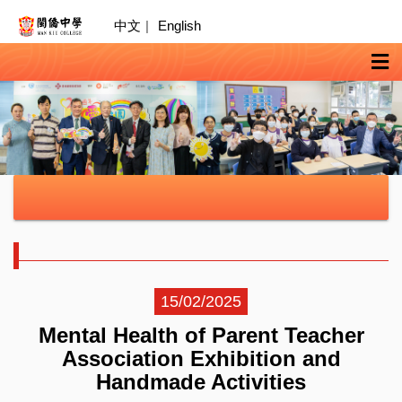
中文
|
English
15/02/2025
Mental Health of Parent Teacher
Association Exhibition and
Handmade Activities