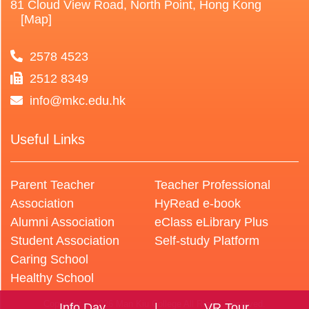
81 Cloud View Road, North Point, Hong Kong
[Map]
2578 4523
2512 8349
info@mkc.edu.hk
Useful Links
Parent Teacher
Teacher Professional
Association
HyRead e-book
Alumni Association
eClass eLibrary Plus
Student Association
Self-study Platform
Caring School
Healthy School
Copyright © 2026 Man Kiu College All Rights Reserved.
Info Day
VR Tour